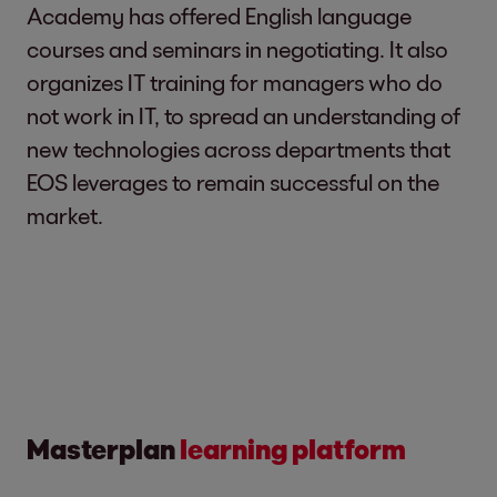
Academy has offered English language
courses and seminars in negotiating. It also
organizes IT training for managers who do
not work in IT, to spread an understanding of
new technologies across departments that
EOS leverages to remain successful on the
market.
Masterplan
learning platform