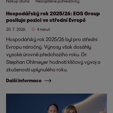
Nákup dluhů
Nezajištěné pohledávky
Hospodářský rok 2025/26: EOS Group
posiluje pozici ve střední Evropě
20. 7. 2026
4 minut
Hospodářský rok 2025/26 byl pro střední
Evropu náročný. Výnosy však dosáhly
vysoké úrovně předchozího roku. Dr.
Stephan Ohlmeyer hodnotí klíčový vývoj a
zkušenosti uplynulého roku.
Další informace