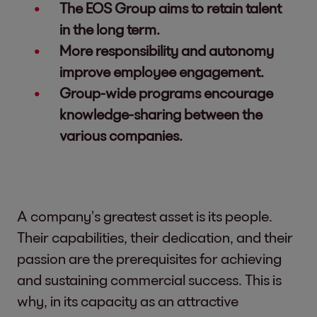
The EOS Group aims to retain talent
in the long term.
More responsibility and autonomy
improve employee engagement.
Group-wide programs encourage
knowledge-sharing between the
various companies.
A company’s greatest asset is its people.
Their capabilities, their dedication, and their
passion are the prerequisites for achieving
and sustaining commercial success. This is
why, in its capacity as an attractive