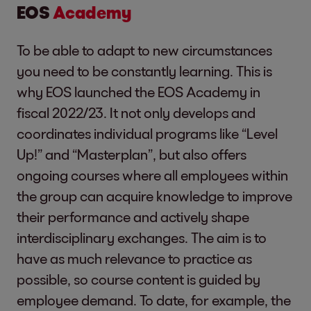
EOS
Academy
To be able to adapt to new circumstances
you need to be constantly learning. This is
why EOS launched the EOS Academy in
fiscal 2022/23. It not only develops and
coordinates individual programs like “Level
Up!” and “Masterplan”, but also offers
ongoing courses where all employees within
the group can acquire knowledge to improve
their performance and actively shape
interdisciplinary exchanges. The aim is to
have as much relevance to practice as
possible, so course content is guided by
employee demand. To date, for example, the