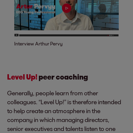
Interview Arthur Pervy
Level Up!
peer coaching
Generally, people learn from other
colleagues. “Level Up!” is therefore intended
to help create an atmosphere in the
company in which managing directors,
senior executives and talents listen to one