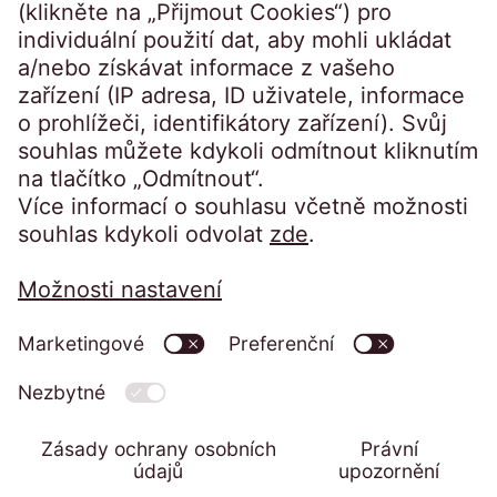
Přístup na portál:
Klienti přihlášení