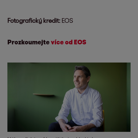
Fotografický kredit:
EOS
Prozkoumejte
více od EOS