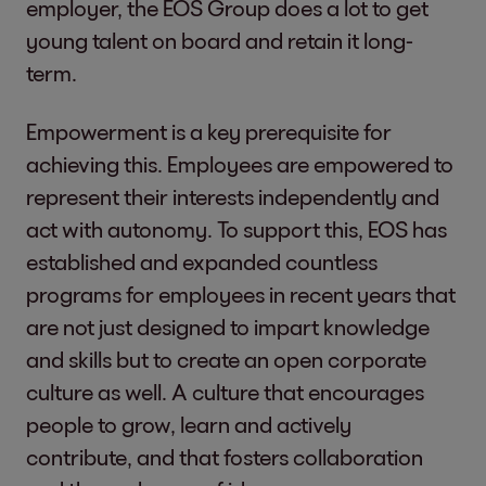
employer, the EOS Group does a lot to get
young talent on board and retain it long-
term.
Empowerment is a key prerequisite for
achieving this. Employees are empowered to
represent their interests independently and
act with autonomy. To support this, EOS has
established and expanded countless
programs for employees in recent years that
are not just designed to impart knowledge
and skills but to create an open corporate
culture as well. A culture that encourages
people to grow, learn and actively
contribute, and that fosters collaboration