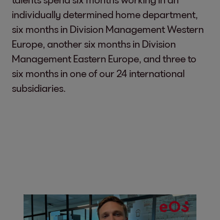
individually determined home department,
six months in Division Management Western
Europe, another six months in Division
Management Eastern Europe, and three to
six months in one of our 24 international
subsidiaries.