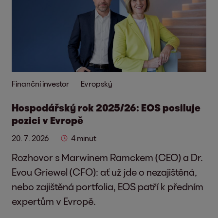
Finanční investor
Evropský
Hospodářský rok 2025/26: EOS posiluje
pozici v Evropě
20. 7. 2026
4 minut
Rozhovor s Marwinem Ramckem (CEO) a Dr.
Evou Griewel (CFO): ať už jde o nezajištěná,
nebo zajištěná portfolia, EOS patří k předním
expertům v Evropě.