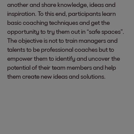
another and share knowledge, ideas and
inspiration. To this end, participants learn
basic coaching techniques and get the
opportunity to try them out in “safe spaces”.
The objective is not to train managers and
talents to be professional coaches but to
empower them to identify and uncover the
potential of their team members and help
them create new ideas and solutions.