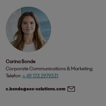
Carina Bonde
Corporate Communications & Marketing
Telefon:
+ 49 173 2979331
c.bonde@eos-solutions.com