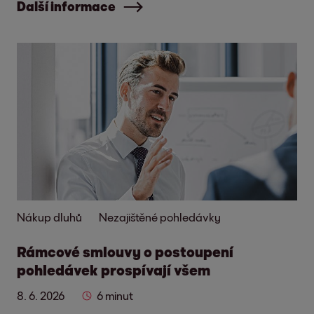
Další informace
Nákup dluhů
Nezajištěné pohledávky
Rámcové smlouvy o postoupení
pohledávek prospívají všem
8. 6. 2026
6 minut