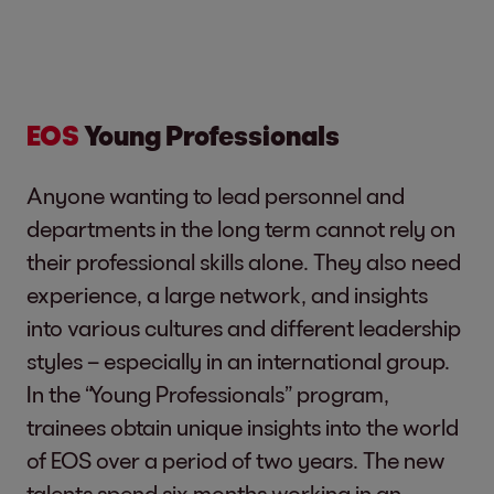
EOS
Young Professionals
Anyone wanting to lead personnel and
departments in the long term cannot rely on
their professional skills alone. They also need
experience, a large network, and insights
into various cultures and different leadership
styles – especially in an international group.
In the “Young Professionals” program,
trainees obtain unique insights into the world
of EOS over a period of two years. The new
talents spend six months working in an