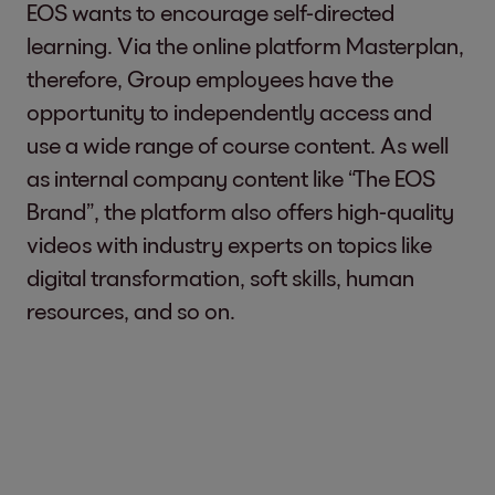
EOS wants to encourage self-directed
learning. Via the online platform Masterplan,
therefore, Group employees have the
opportunity to independently access and
use a wide range of course content. As well
as internal company content like “The EOS
Brand”, the platform also offers high-quality
videos with industry experts on topics like
digital transformation, soft skills, human
resources, and so on.