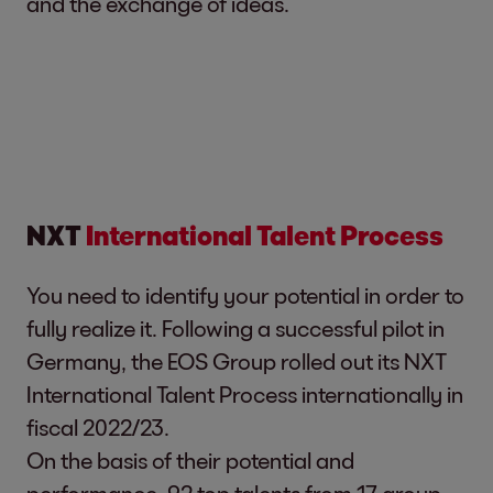
and the exchange of ideas.
NXT
International Talent Process
You need to identify your potential in order to
fully realize it. Following a successful pilot in
Germany, the EOS Group rolled out its NXT
International Talent Process internationally in
fiscal 2022/23.
On the basis of their potential and