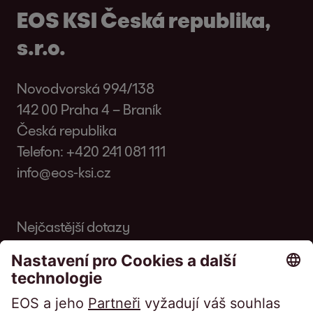
EOS KSI Česká republika,
s.r.o.
Novodvorská 994/138
142 00 Praha 4 – Braník
Česká republika
Telefon:
+420 241 081 111
info@eos-ksi.cz
Nejčastější dotazy
Slovník
Časopis