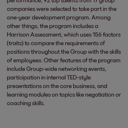
performance, 92 top talents from 17 group
companies were selected to take part in the
one-year development program. Among
other things, the program includes a
Harrison Assessment, which uses 156 factors
(traits) to compare the requirements of
positions throughout the Group with the skills
of employees. Other features of the program
include Group-wide networking events,
participation in internal TED-style
presentations on the core business, and
learning modules on topics like negotiation or
coaching skills.