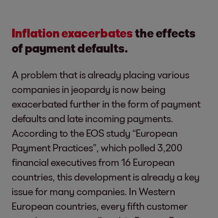
Inflation exacerbates
the effects
of payment defaults.
A problem that is already placing various
companies in jeopardy is now being
exacerbated further in the form of payment
defaults and late incoming payments.
According to the EOS study “European
Payment Practices”, which polled 3,200
financial executives from 16 European
countries, this development is already a key
issue for many companies. In Western
European countries, every fifth customer