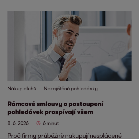
Nákup dluhů
Nezajištěné pohledávky
Rámcové smlouvy o postoupení
pohledávek prospívají všem
8. 6. 2026
6 minut
Proč firmy průběžně nakupují nesplácené