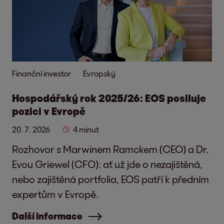
Finanční investor
Evropský
Hospodářský rok 2025/26: EOS posiluje
pozici v Evropě
20. 7. 2026
4 minut
Rozhovor s Marwinem Ramckem (CEO) a Dr.
Evou Griewel (CFO): ať už jde o nezajištěná,
nebo zajištěná portfolia, EOS patří k předním
expertům v Evropě.
Další informace