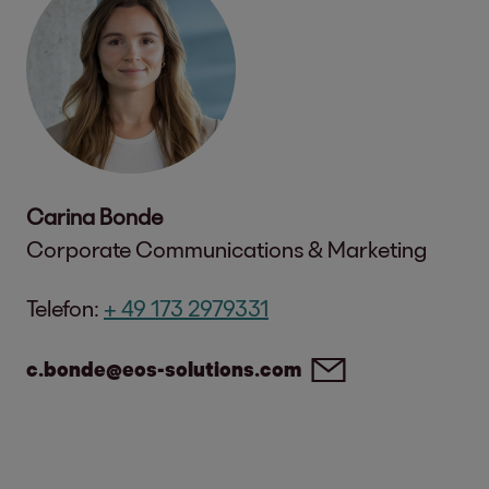
Carina Bonde
Corporate Communications & Marketing
Telefon:
+ 49 173 2979331
c.bonde@eos-solutions.com