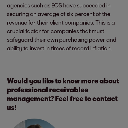
agencies such as EOS have succeeded in
securing an average of six percent of the
revenue for their client companies. This is a
crucial factor for companies that must
safeguard their own purchasing power and
ability to invest in times of record inflation.
Would you like to know more about
professional receivables
management? Feel free to contact
us!