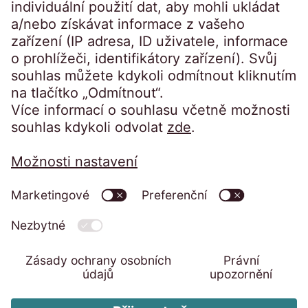
Přístup na portál:
Klienti přihlášení
Ochrana osobních údajů
Reklamační řád