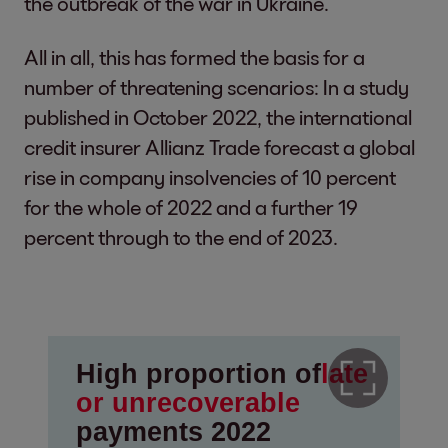
the outbreak of the war in Ukraine.
All in all, this has formed the basis for a
number of threatening scenarios: In a study
published in October 2022, the international
credit insurer Allianz Trade forecast a global
rise in company insolvencies of 10 percent
for the whole of 2022 and a further 19
percent through to the end of 2023.