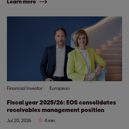
Learn more
Financial Investor
European
Fiscal year 2025/26: EOS consolidates
receivables management position
Jul 20, 2026
4 min.