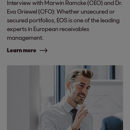
Interview with Marwin Ramcke (CEO) and Dr.
Eva Griewel (CFO): Whether unsecured or
secured portfolios, EOS is one of the leading
experts in European receivables
management.
Learn more