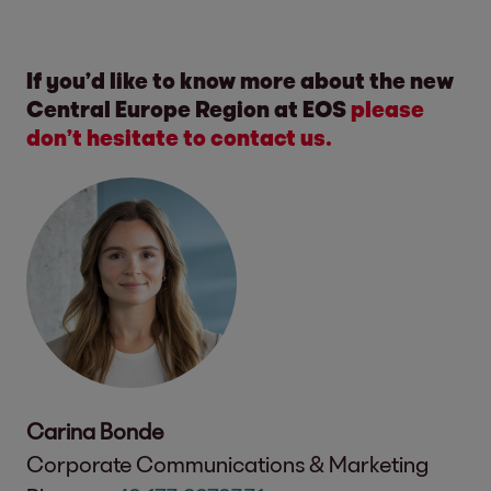
If you’d like to know more about the new
Central Europe Region at EOS
please
don’t hesitate to contact us.
Carina Bonde
Corporate Communications & Marketing