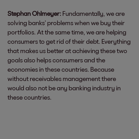
Stephan Ohlmeyer:
Fundamentally, we are
solving banks’ problems when we buy their
portfolios. At the same time, we are helping
consumers to get rid of their debt. Everything
that makes us better at achieving these two
goals also helps consumers and the
economies in these countries. Because
without receivables management there
would also not be any banking industry in
these countries.