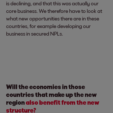
is declining, and that this was actually our
core business. We therefore have to look at
what new opportunities there are in these
countries, for example developing our
business in secured NPLs.
Will the economies in those
countries that make up the new
region
also benefit from the new
structure?