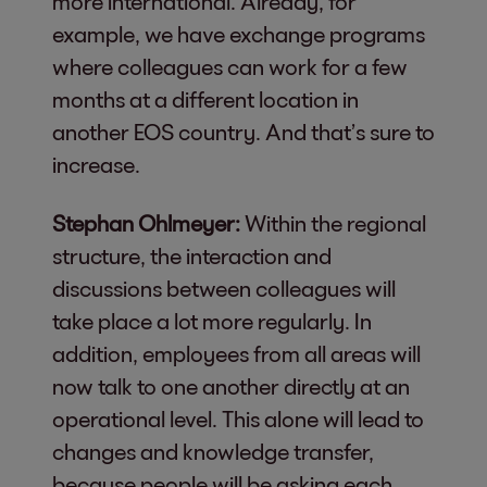
more international. Already, for
example, we have exchange programs
where colleagues can work for a few
months at a different location in
another EOS country. And that’s sure to
increase.
Stephan Ohlmeyer:
Within the regional
structure, the interaction and
discussions between colleagues will
take place a lot more regularly. In
addition, employees from all areas will
now talk to one another directly at an
operational level. This alone will lead to
changes and knowledge transfer,
because people will be asking each