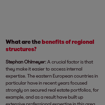
What are the
benefits of regional
structures?
Stephan Ohlmeyer:
A crucial factor is that
they make it easier to access internal
expertise. The eastern European countries in
particular have in recent years focused
strongly on secured real estate portfolios, for
example, and as a result have built up
extensive professional expertise in this area