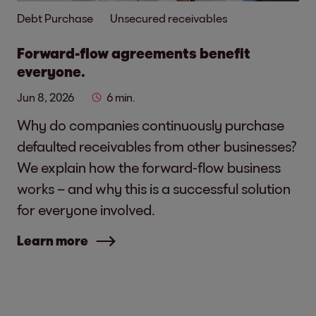
Debt Purchase
Unsecured receivables
Forward-flow agreements benefit
everyone.
Jun 8, 2026
6 min.
Why do companies continuously purchase
defaulted receivables from other businesses?
We explain how the forward-flow business
works – and why this is a successful solution
for everyone involved.
Learn more