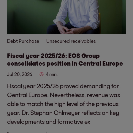
Debt Purchase
Unsecured receivables
Fiscal year 2025/26: EOS Group
consolidates position in Central Europe
Jul 20, 2026
4 min.
Fiscal year 2025/26 proved demanding for
Central Europe. Nevertheless, revenue was
able to match the high level of the previous
year. Dr. Stephan Ohlmeyer reflects on key
developments and formative ex