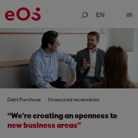
Search
Show
Debt Purchase
Unsecured receivables
“We’re creating an openness to
new business areas”