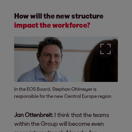
How will the new structure
impact the workforce?
In the EOS Board, Stephan Ohlmeyer is
responsible for the new Central Europe region.
Jan Ottenbreit:
I think that the teams
within the Group will become even