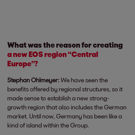
What was the reason for creating
a new EOS region “Central
Europe”?
Stephan Ohlmeyer:
We have seen the
benefits offered by regional structures, so it
made sense to establish a new strong-
growth region that also includes the German
market. Until now, Germany has been like a
kind of island within the Group.