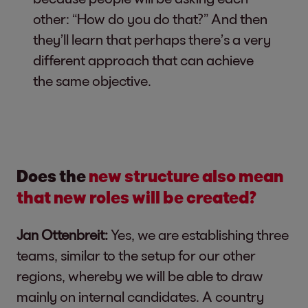
other: “How do you do that?” And then
they’ll learn that perhaps there’s a very
different approach that can achieve
the same objective.
Does the
new structure also mean
that new roles will be created?
Jan Ottenbreit:
Yes, we are establishing three
teams, similar to the setup for our other
regions, whereby we will be able to draw
mainly on internal candidates. A country