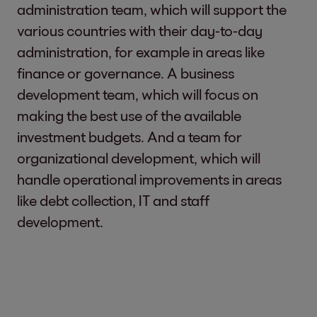
administration team, which will support the
various countries with their day-to-day
administration, for example in areas like
finance or governance. A business
development team, which will focus on
making the best use of the available
investment budgets. And a team for
organizational development, which will
handle operational improvements in areas
like debt collection, IT and staff
development.