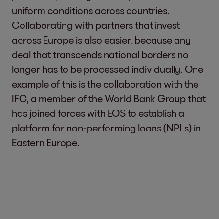
uniform conditions across countries.
Collaborating with partners that invest
across Europe is also easier, because any
deal that transcends national borders no
longer has to be processed individually. One
example of this is the collaboration with the
IFC, a member of the World Bank Group that
has joined forces with EOS to establish a
platform for non-performing loans (NPLs) in
Eastern Europe.