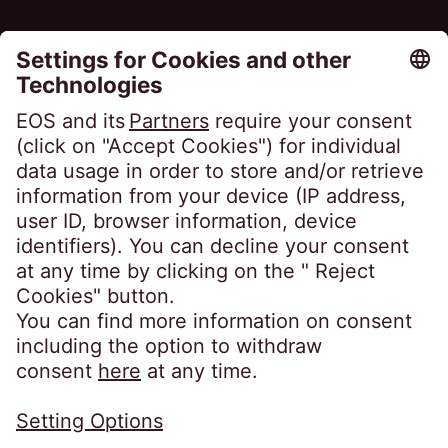
FAQ
Glossary
Magazine
Portal Access
Clients