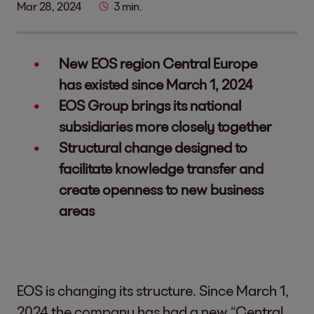
Mar 28, 2024
3 min.
New EOS region Central Europe
has existed since March 1, 2024
EOS Group brings its national
subsidiaries more closely together
Structural change designed to
facilitate knowledge transfer and
create openness to new business
areas
EOS is changing its structure. Since March 1,
2024 the company has had a new “Central