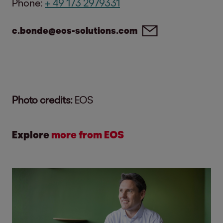
Phone:
+ 49 173 2979331
c.bonde@eos-solutions.com
Photo credits:
EOS
Explore
more from EOS