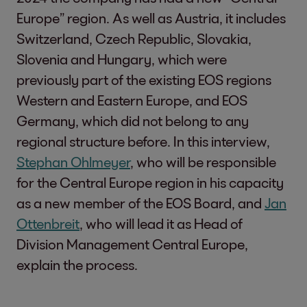
Europe” region. As well as Austria, it includes
Switzerland, Czech Republic, Slovakia,
Slovenia and Hungary, which were
previously part of the existing EOS regions
Western and Eastern Europe, and EOS
Germany, which did not belong to any
regional structure before. In this interview,
Stephan Ohlmeyer
, who will be responsible
for the Central Europe region in his capacity
as a new member of the EOS Board, and
Jan
Ottenbreit
, who will lead it as Head of
Division Management Central Europe,
explain the process.