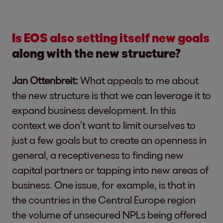
Is EOS also setting itself new goals
along with the new structure?
Jan Ottenbreit:
What appeals to me about
the new structure is that we can leverage it to
expand business development. In this
context we don’t want to limit ourselves to
just a few goals but to create an openness in
general, a receptiveness to finding new
capital partners or tapping into new areas of
business. One issue, for example, is that in
the countries in the Central Europe region
the volume of unsecured NPLs being offered