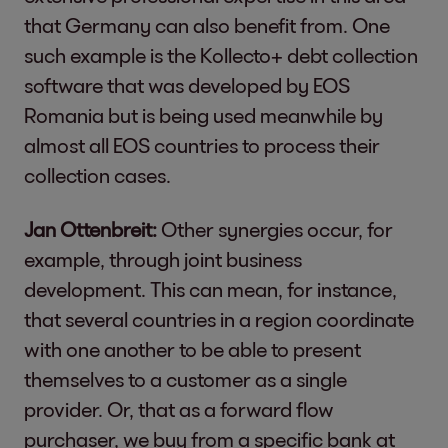
that Germany can also benefit from. One
such example is the Kollecto+ debt collection
software that was developed by EOS
Romania but is being used meanwhile by
almost all EOS countries to process their
collection cases.
Jan Ottenbreit:
Other synergies occur, for
example, through joint business
development. This can mean, for instance,
that several countries in a region coordinate
with one another to be able to present
themselves to a customer as a single
provider. Or, that as a forward flow
purchaser, we buy from a specific bank at