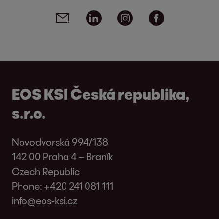
Social media links - share article
Email
Linkedin
Instagram
Facebook
EOS KSI Česká republika,
s.r.o.
Novodvorská 994/138
142 00 Praha 4 – Braník
Czech Republic
Phone:
+420 241 081 111
info@eos-ksi.cz